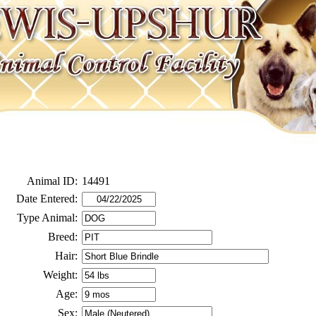
Animal ID:
14491
Date Entered:
Type Animal:
Breed:
Hair:
Weight:
Age:
Sex: