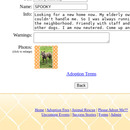
Name:
Info:
Warnings:
Photos:
(click to enlarge)
Adoption Terms
Home
|
Adoption Fees
|
Animal Rescue
|
Please Adopt Me!!!
Upcoming Events
|
Success Stories
|
Forms
|
Admin