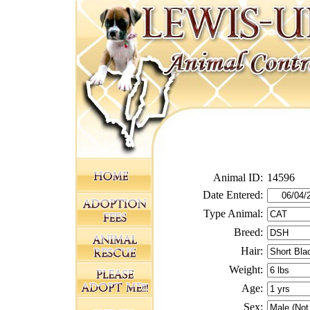
Animal ID:
14596
Date Entered:
Type Animal:
Breed:
Hair:
Weight:
Age:
Sex: