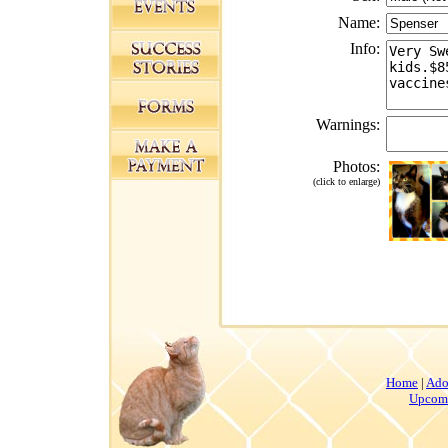
Name:
Info:
Warnings:
Photos:
(click to enlarge)
Home
|
Ado
Upcomi