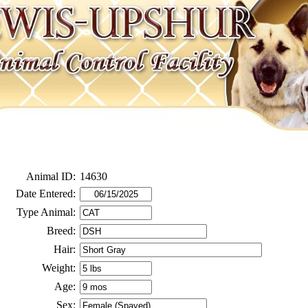
Animal ID:
14630
Date Entered:
Type Animal:
Breed:
Hair:
Weight:
Age:
Sex: