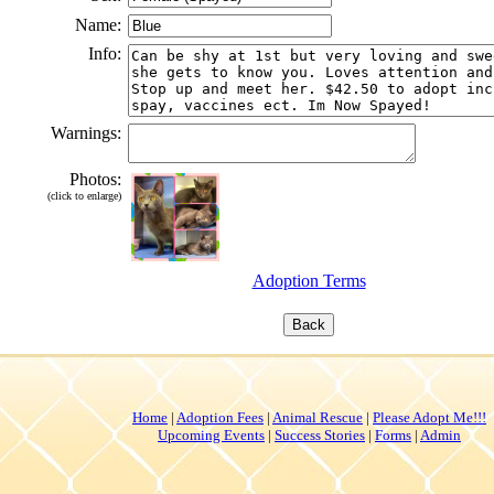
Name:
Info:
Warnings:
Photos:
(click to enlarge)
Adoption Terms
Home
|
Adoption Fees
|
Animal Rescue
|
Please Adopt Me!!!
Upcoming Events
|
Success Stories
|
Forms
|
Admin